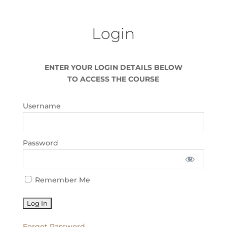
Login
ENTER YOUR LOGIN DETAILS BELOW
TO ACCESS THE COURSE
Username
Password
Remember Me
Forgot Password