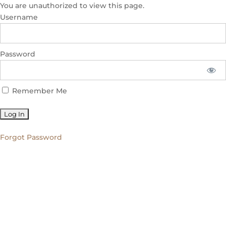
You are unauthorized to view this page.
Username
Password
Remember Me
Forgot Password