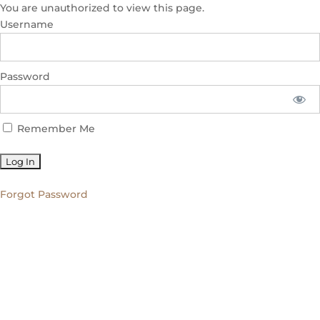
You are unauthorized to view this page.
Username
Password
Remember Me
Forgot Password