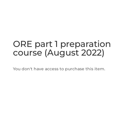
ORE part 1 preparation
course (August 2022)
You don't have access to purchase this item.