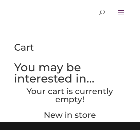
Cart
You may be
interested in…
Your cart is currently
empty!
New in store