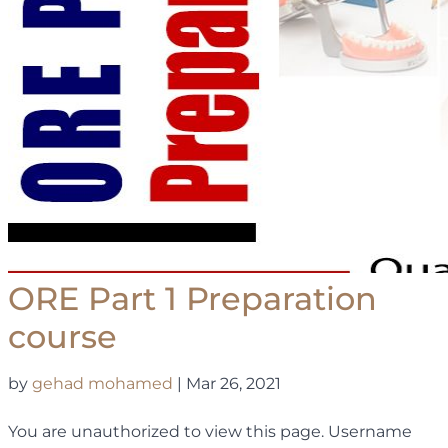
ORE Part 1 Preparation
course
by
gehad mohamed
|
Mar 26, 2021
You are unauthorized to view this page. Username