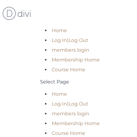
Home
Log In|Log Out
members login
Membership Home
Course Home
Select Page
Home
Log In|Log Out
members login
Membership Home
Course Home