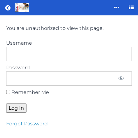
Return to all courses
ORE
You are unauthorized to view this page.
part
1
Username
preparation
course
(January
Password
2023)
Remember Me
Course
Overview
Forgot Password