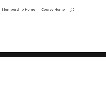
Membership Home
Course Home