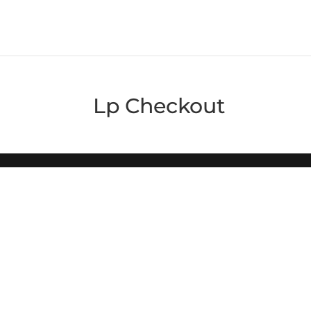
Lp Checkout