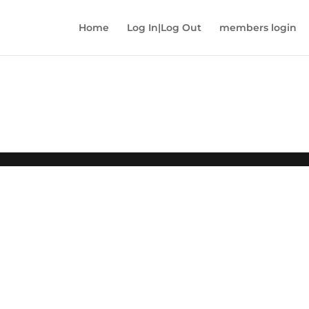
Home
Log In|Log Out
members login