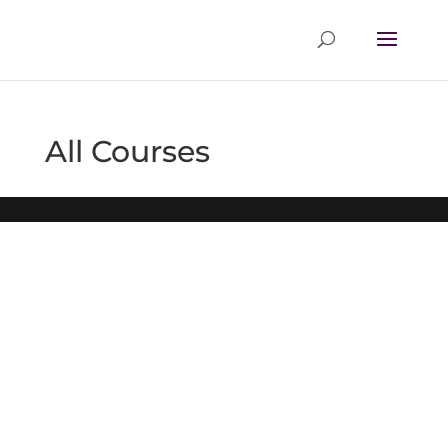
All Courses