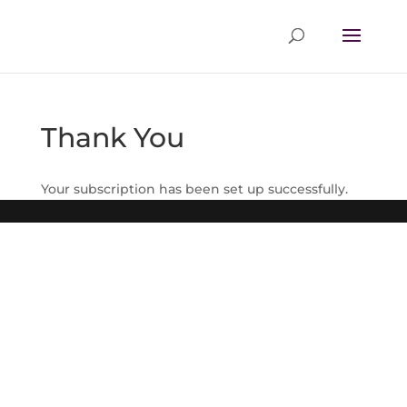
Thank You
Your subscription has been set up successfully.