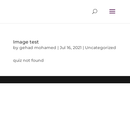
Image test
by
gehad mohamed
|
Jul 16, 2021
|
Uncategorized
quiz not found