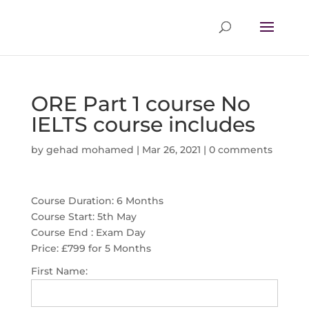
ORE Part 1 course No
IELTS course includes
by
gehad mohamed
|
Mar 26, 2021
|
0 comments
Course Duration: 6 Months
Course Start: 5th May
Course End : Exam Day
Price:
£799 for 5 Months
First Name: