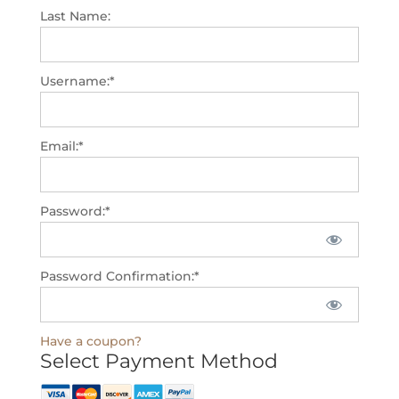
Last Name:
Username:*
Email:*
Password:*
Password Confirmation:*
Have a coupon?
Select Payment Method