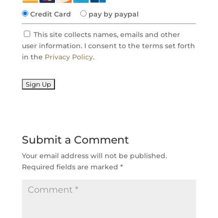
Credit Card
pay by paypal
This site collects names, emails and other
user information. I consent to the terms set forth
in the
Privacy Policy
.
No val
Submit a Comment
Your email address will not be published.
Required fields are marked
*