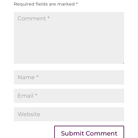
Required fields are marked
*