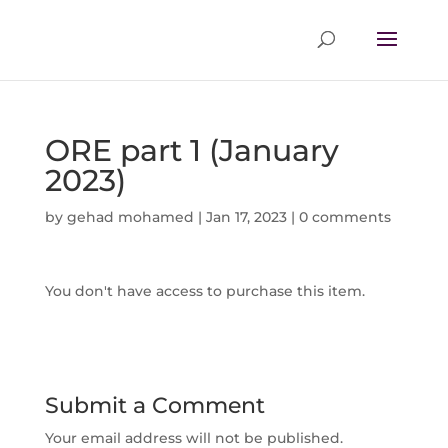
ORE part 1 (January
2023)
by
gehad mohamed
|
Jan 17, 2023
|
0 comments
You don't have access to purchase this item.
Submit a Comment
Your email address will not be published.