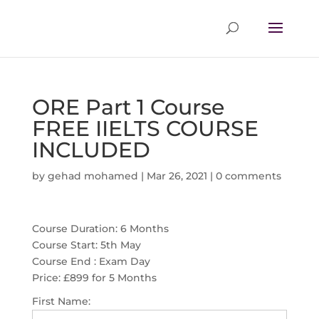
ORE Part 1 Course
FREE IIELTS COURSE
INCLUDED
by
gehad mohamed
|
Mar 26, 2021
|
0 comments
Course Duration: 6 Months
Course Start: 5th May
Course End : Exam Day
Price:
£899 for 5 Months
First Name: