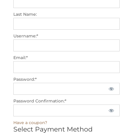
Last Name:
Username:*
Email:*
Password:*
Password Confirmation:*
Have a coupon?
Select Payment Method