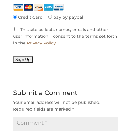
Credit Card
pay by paypal
This site collects names, emails and other
user information. I consent to the terms set forth
in the
Privacy Policy
.
No val
Submit a Comment
Your email address will not be published.
Required fields are marked
*