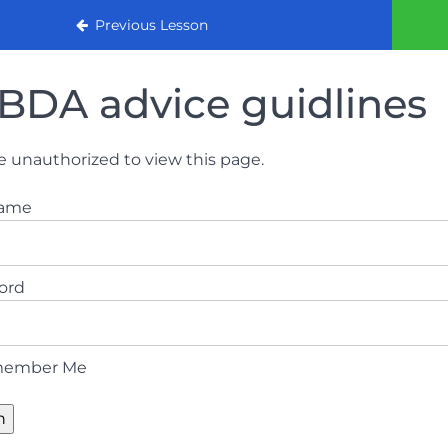
urse (August 2022)
Previous Lesson
BDA advice guidlines
e unauthorized to view this page.
name
ord
ember Me