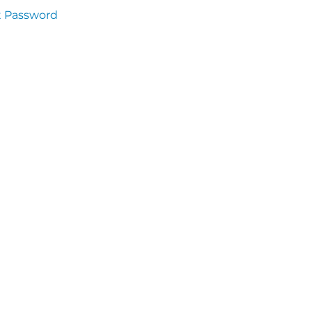
t Password