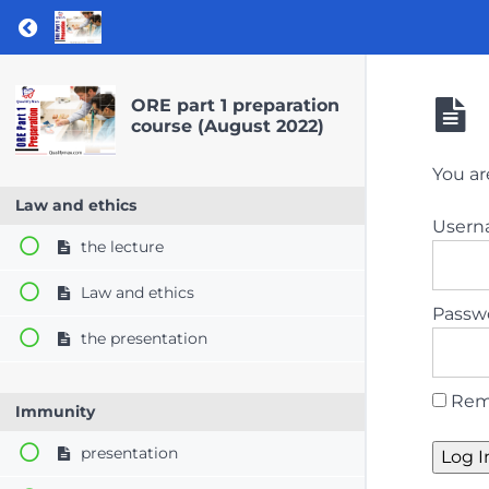
Return to course: ORE part 1 preparation co
ORE part 1 preparation
course (August 2022)
You ar
Law and ethics
User
the lecture
Law and ethics
Passw
the presentation
Rem
Immunity
presentation