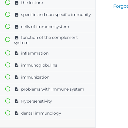
the lecture
Forgo
specific and non specific immunity
cells of immune system
function of the complement
system
inflammation
immunoglobulins
immunization
problems with immune system
Hypersenstivity
dental immunology