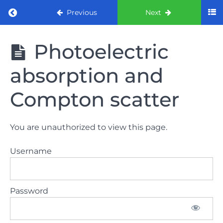
Return to course: ORE part 1 preparation co
Previous
Next
ORE part 1
Photoelectric
preparation
course
absorption and
(August
2022)
Compton scatter
Law
and
You are unauthorized to view this page.
ethics
the
Username
lecture
Law
Password
and
ethics
the