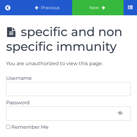
Return to course: ORE part 1 preparation co
Previous
Next
ORE part 1
specific and non
preparation
course
specific immunity
(August
2022)
You are unauthorized to view this page.
Law
and
Username
ethics
the
lecture
Password
Law
and
ethics
Remember Me
the