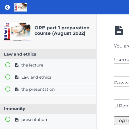
Return to course: ORE part 1 preparation co
ORE part 1 preparation
course (August 2022)
You ar
Law and ethics
User
the lecture
Law and ethics
Passw
the presentation
Rem
Immunity
presentation