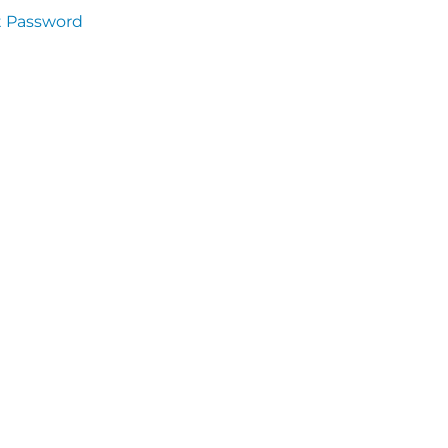
t Password