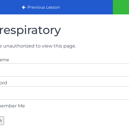
urse (August 2022)
Previous Lesson
respiratory
e unauthorized to view this page.
name
ord
ember Me