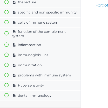
the lecture
Forgo
specific and non specific immunity
cells of immune system
function of the complement
system
inflammation
immunoglobulins
immunization
problems with immune system
Hypersenstivity
dental immunology