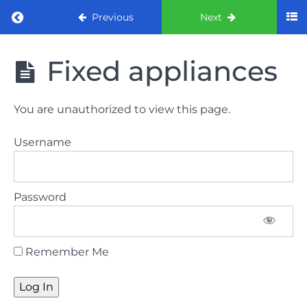
Return to course: ORE part 1 preparation co
Previous
Next
ORE part 1
Fixed appliances
preparation
course
(August
You are unauthorized to view this page.
2022)
Username
Law
and
ethics
Password
the
lecture
Remember Me
Law
and
ethics
the