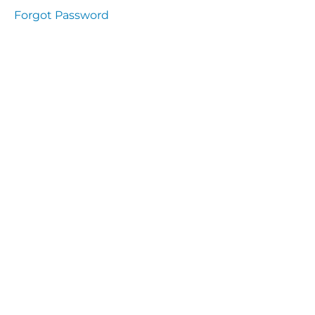
presentation
Forgot Password
Immunity
presentation
the
lecture
specific
and non
specific
immunity
cells
of
immune
system
function
of the
complement