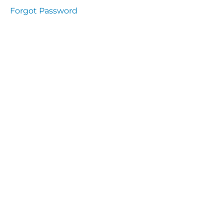
presentation
Forgot Password
Immunity
presentation
the
lecture
specific
and non
specific
immunity
cells
of
immune
system
function
of the
complement