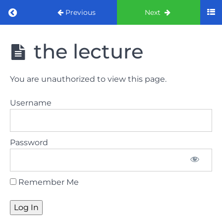
Return to course: ORE part 1 preparation co
Previous
Next
ORE part 1
the lecture
preparation
course
(August
You are unauthorized to view this page.
2022)
Username
Law
and
ethics
Password
the
lecture
Remember Me
Law
and
ethics
the