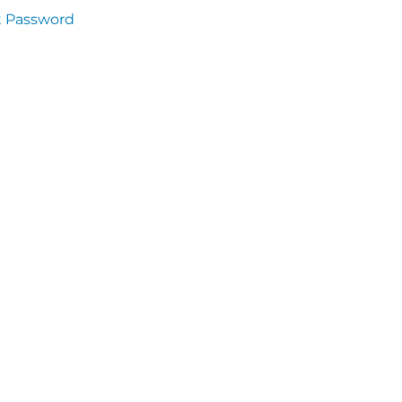
t Password