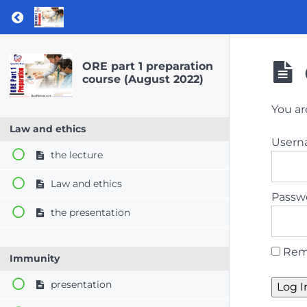
Return to course: ORE part 1 preparation co
ORE part 1 preparation
course (August 2022)
You ar
Law and ethics
User
the lecture
Law and ethics
Passw
the presentation
Rem
Immunity
presentation