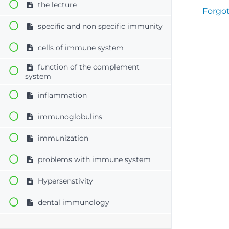
the lecture
Forgo
specific and non specific immunity
cells of immune system
function of the complement
system
inflammation
immunoglobulins
immunization
problems with immune system
Hypersenstivity
dental immunology