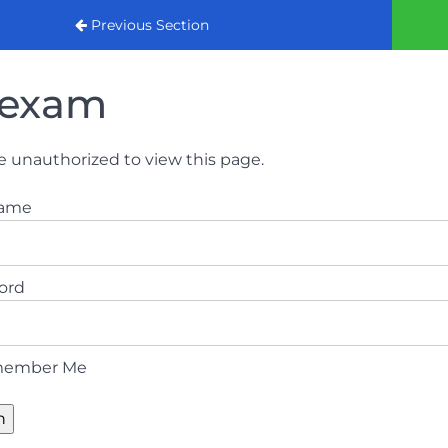
urse (August 2022)
Previous Section
exam
e unauthorized to view this page.
name
ord
ember Me