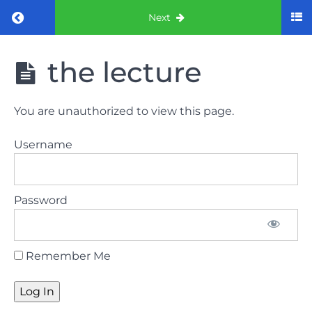
Return to course: ORE part 1 preparation co
Next
ORE part 1
the lecture
preparation
course
(August
You are unauthorized to view this page.
2022)
Username
Law
and
ethics
Password
the
lecture
Remember Me
Law
and
ethics
the