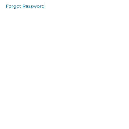
presentation
Forgot Password
Immunity
presentation
the
lecture
specific
and non
specific
immunity
cells
of
immune
system
function
of the
complement