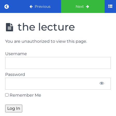
Return to course: ORE part 1 preparation co
Previous
Next
ORE part 1
the lecture
preparation
course
(August
You are unauthorized to view this page.
2022)
Username
Law
and
ethics
Password
the
lecture
Remember Me
Law
and
ethics
the