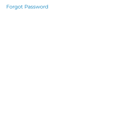
presentation
Forgot Password
Immunity
presentation
the
lecture
specific
and non
specific
immunity
cells
of
immune
system
function
of the
complement