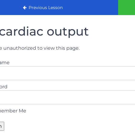
urse (August 2022)
Previous Lesson
cardiac output
e unauthorized to view this page.
name
ord
ember Me