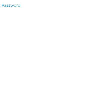
t Password