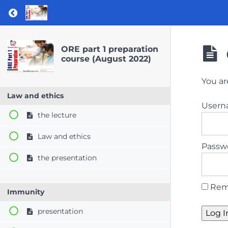
Return to course: ORE part 1 preparation co
ORE part 1 preparation
course (August 2022)
You ar
Law and ethics
User
the lecture
Law and ethics
Passw
the presentation
Rem
Immunity
presentation