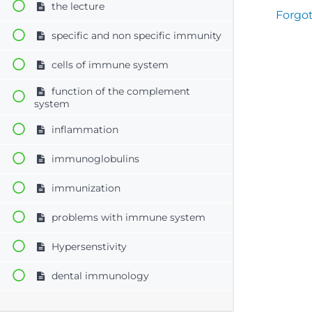
the lecture
Forgo
specific and non specific immunity
cells of immune system
function of the complement
system
inflammation
immunoglobulins
immunization
problems with immune system
Hypersenstivity
dental immunology