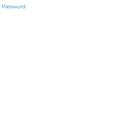
t Password