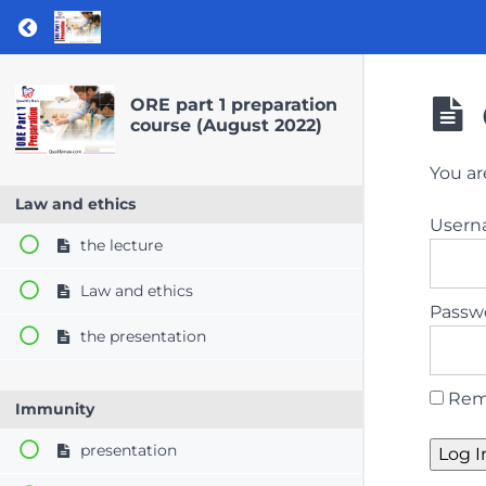
Return to course: ORE part 1 preparation co
ORE part 1 preparation
course (August 2022)
You ar
Law and ethics
User
the lecture
Law and ethics
Passw
the presentation
Rem
Immunity
presentation