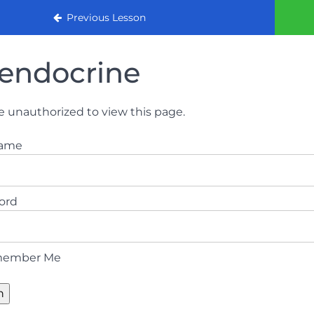
urse (August 2022)
Previous Lesson
endocrine
e unauthorized to view this page.
name
ord
ember Me