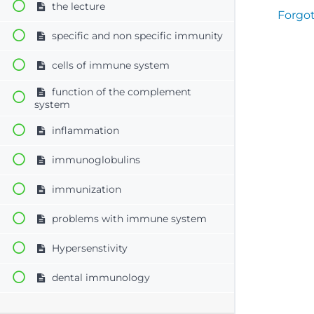
the lecture
Forgo
specific and non specific immunity
cells of immune system
function of the complement
system
inflammation
immunoglobulins
immunization
problems with immune system
Hypersenstivity
dental immunology