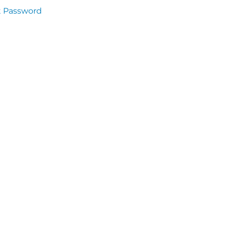
t Password