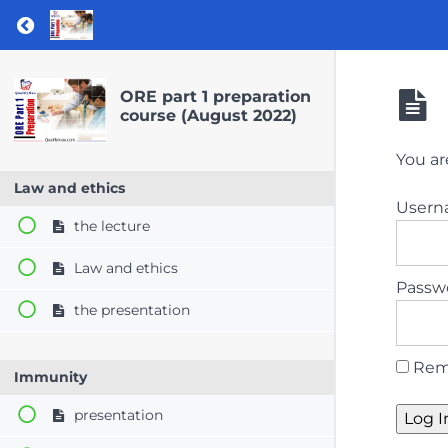
Return to course: ORE part 1 preparation co
ORE part 1 preparation
course (August 2022)
You ar
Law and ethics
User
the lecture
Law and ethics
Passw
the presentation
Rem
Immunity
presentation