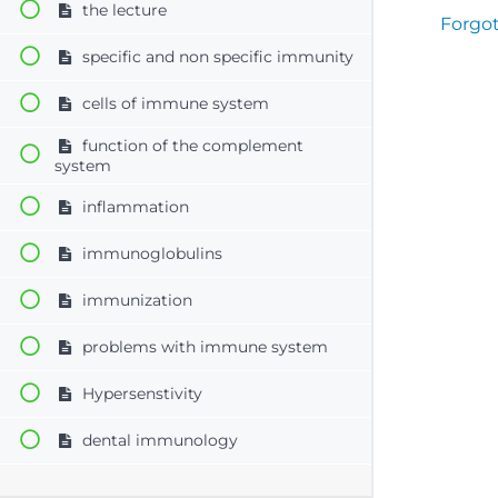
the lecture
Forgo
specific and non specific immunity
cells of immune system
function of the complement
system
inflammation
immunoglobulins
immunization
problems with immune system
Hypersenstivity
dental immunology