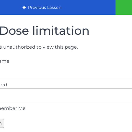
urse (August 2022)
Previous Lesson
Dose limitation
e unauthorized to view this page.
name
ord
ember Me