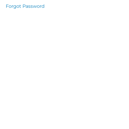
presentation
Forgot Password
Immunity
presentation
the
lecture
specific
and non
specific
immunity
cells
of
immune
system
function
of the
complement