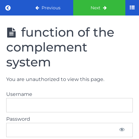
Return to course: ORE part 1 preparation co
Previous
Next
ORE part 1
function of the
preparation
course
complement
(August
2022)
system
Law
and
You are unauthorized to view this page.
ethics
the
Username
lecture
Law
Password
and
ethics
the