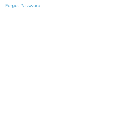
presentation
Forgot Password
Immunity
presentation
the
lecture
specific
and non
specific
immunity
cells
of
immune
system
function
of the
complement