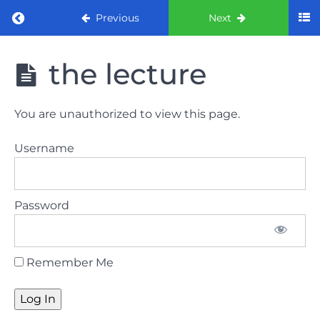
Return to course: ORE part 1 preparation co
Previous
Next
ORE part 1
the lecture
preparation
course
(August
You are unauthorized to view this page.
2022)
Username
Law
and
ethics
Password
the
lecture
Remember Me
Law
and
ethics
the