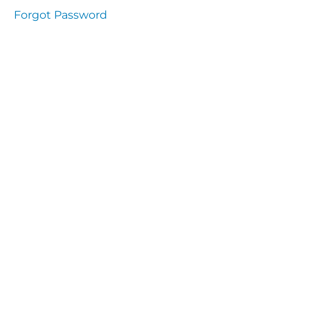
presentation
Forgot Password
Immunity
presentation
the
lecture
specific
and non
specific
immunity
cells
of
immune
system
function
of the
complement