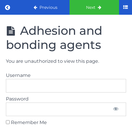
Return to course: ORE part 1 preparation co
Previous
Next
ORE part 1
Adhesion and
preparation
course
bonding agents
2022
LAW
You are unauthorized to view this page.
AND
ETHICS
Username
the
lecture
Password
GDC
General
Dental
Council
Remember Me