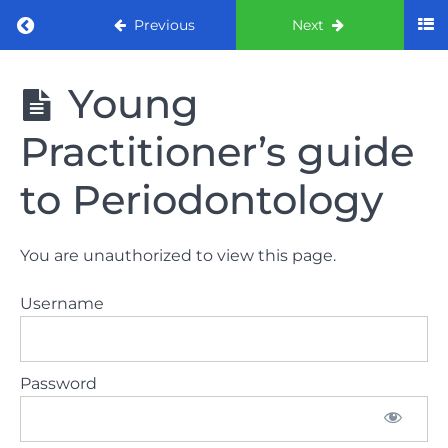
Return to course: ORE part 1 preparation co
Previous
Next
ORE part 1
Young
preparation
course
Practitioner’s guide
2022
to Periodontology
LAW
AND
ETHICS
You are unauthorized to view this page.
the
lecture
Username
GDC
General
Password
Dental
Council