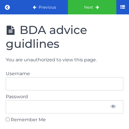
Return to course: ORE part 1 preparation co
Previous
Next
ORE part 1
BDA advice
preparation
course
guidlines
2022
LAW
You are unauthorized to view this page.
AND
ETHICS
Username
the
lecture
Password
GDC
General
Dental
Council
Remember Me