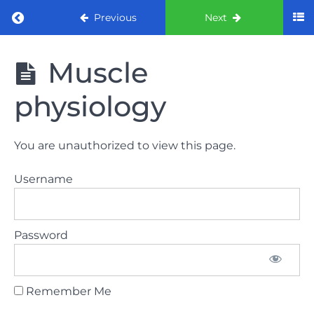
Return to course: ORE part 1 preparation co
Previous
Next
ORE part 1
Muscle
preparation
course
physiology
2022
LAW
You are unauthorized to view this page.
AND
ETHICS
Username
the
lecture
Password
GDC
General
Dental
Council
Remember Me