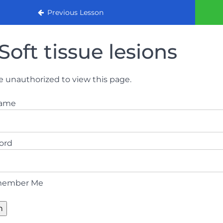
urse 2022
Previous Lesson
Soft tissue lesions
e unauthorized to view this page.
name
ord
ember Me