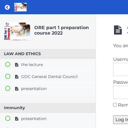
Return to course: ORE part 1 preparation co
ORE part 1 preparation
course 2022
You ar
LAW AND ETHICS
User
the lecture
GDC General Dental Council
Passw
presentation
Rem
Immunity
presentation