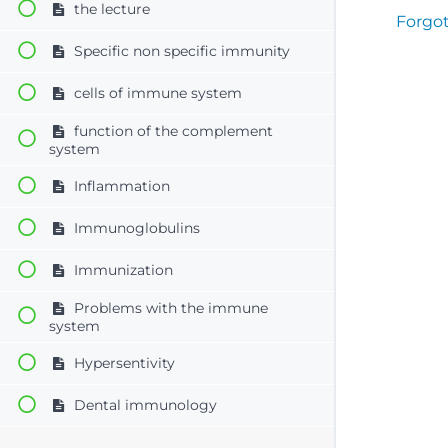
the lecture
Forgo
Specific non specific immunity
cells of immune system
function of the complement
system
Inflammation
Immunoglobulins
Immunization
Problems with the immune
system
Hypersentivity
Dental immunology