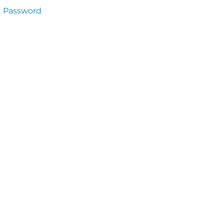
t Password