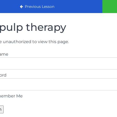
urse 2022
Previous Lesson
pulp therapy
e unauthorized to view this page.
name
ord
ember Me