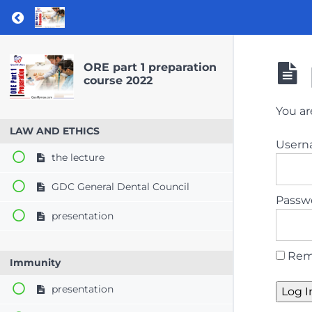
Return to course: ORE part 1 preparation co
ORE part 1 preparation
course 2022
You ar
LAW AND ETHICS
User
the lecture
GDC General Dental Council
Passw
presentation
Rem
Immunity
presentation