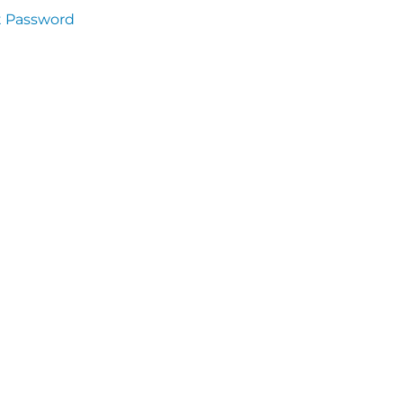
t Password