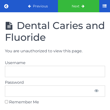
Return to course: ORE part 1 preparation co
Previous
Next
ORE part 1
Dental Caries and
preparation
course
Fluoride
2022
LAW
You are unauthorized to view this page.
AND
ETHICS
Username
the
lecture
Password
GDC
General
Dental
Council
Remember Me