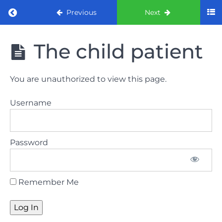
Return to course: ORE part 1 preparation co
Previous
Next
ORE part 1
The child patient
preparation
course
2022
You are unauthorized to view this page.
LAW
Username
AND
ETHICS
the
Password
lecture
GDC
Remember Me
General
Dental
Council