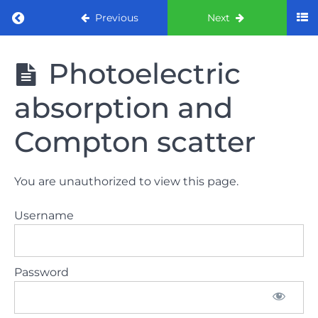
Return to course: ORE part 1 preparation co
Previous
Next
ORE part 1
Photoelectric
preparation
course
absorption and
2022
Compton scatter
LAW
AND
ETHICS
You are unauthorized to view this page.
the
lecture
Username
GDC
General
Password
Dental
Council