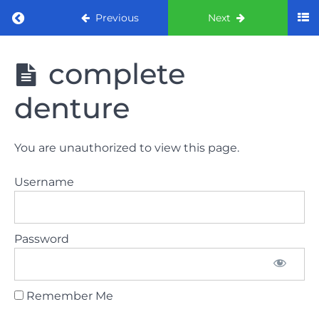
Return to course: ORE part 1 preparation co
Previous
Next
ORE part 1
complete
preparation
course
denture
2022
LAW
You are unauthorized to view this page.
AND
ETHICS
Username
the
lecture
Password
GDC
General
Dental
Council
Remember Me