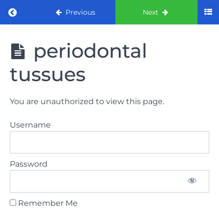
Return to course: ORE part 1 preparation co
Previous
Next
ORE part 1
periodontal
preparation
course
tussues
2022
LAW
You are unauthorized to view this page.
AND
ETHICS
Username
the
lecture
Password
GDC
General
Dental
Council
Remember Me