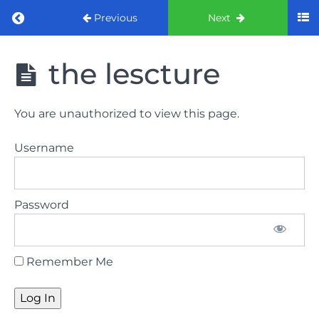
Return to course: ORE part 1 preparation co
Previous
Next
ORE part 1
the lescture
preparation
course
2022
You are unauthorized to view this page.
LAW
Username
AND
ETHICS
the
Password
lecture
GDC
Remember Me
General
Dental
Council