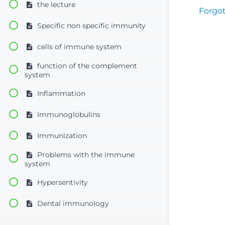
the lecture
Forgo
Specific non specific immunity
cells of immune system
function of the complement
system
Inflammation
Immunoglobulins
Immunization
Problems with the immune
system
Hypersentivity
Dental immunology