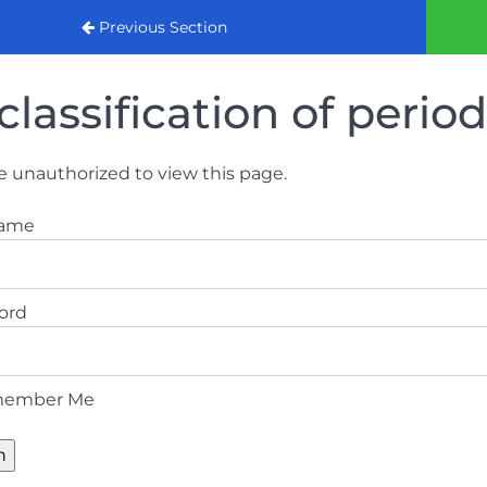
urse 2022
Previous Section
classification of perio
e unauthorized to view this page.
name
ord
ember Me