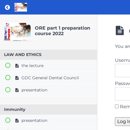
Return to course: ORE part 1 preparation co
ORE part 1 preparation
course 2022
You ar
LAW AND ETHICS
User
the lecture
GDC General Dental Council
Passw
presentation
Rem
Immunity
presentation