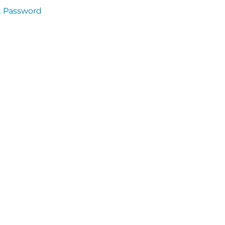
t Password