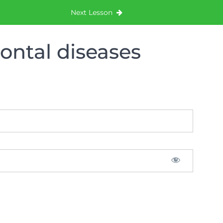
Next Lesson
dontal diseases