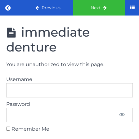
Return to course: ORE part 1 preparation co
Previous
Next
ORE part 1
immediate
preparation
course
denture
2022
LAW
You are unauthorized to view this page.
AND
ETHICS
Username
the
lecture
Password
GDC
General
Dental
Council
Remember Me