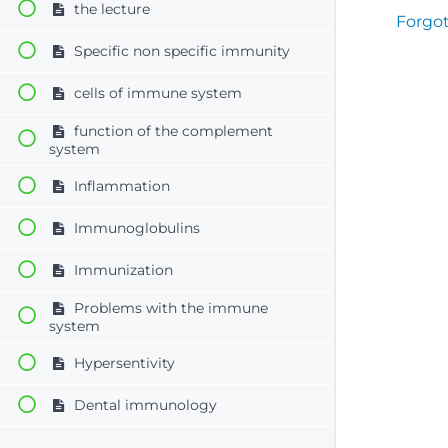
the lecture
Forgo
Specific non specific immunity
cells of immune system
function of the complement
system
Inflammation
Immunoglobulins
Immunization
Problems with the immune
system
Hypersentivity
Dental immunology