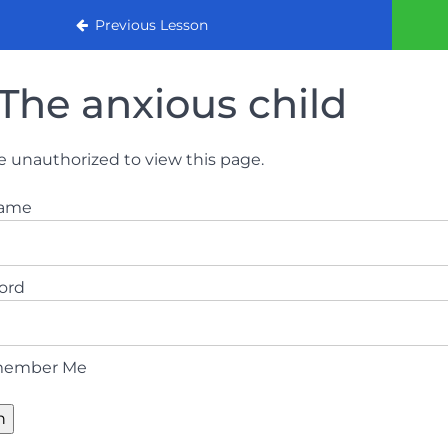
urse 2022
Previous Lesson
The anxious child
e unauthorized to view this page.
name
ord
ember Me