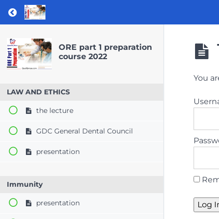
Return to course: ORE part 1 preparation co
ORE part 1 preparation
course 2022
You ar
LAW AND ETHICS
User
the lecture
GDC General Dental Council
Passw
presentation
Rem
Immunity
presentation