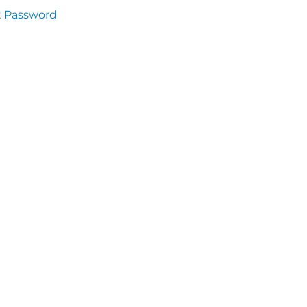
t Password