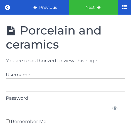
Return to course: ORE part 1 preparation co
Previous
Next
ORE part 1
Porcelain and
preparation
course
ceramics
2022
LAW
You are unauthorized to view this page.
AND
ETHICS
Username
the
lecture
Password
GDC
General
Dental
Council
Remember Me