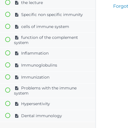
the lecture
Forgo
Specific non specific immunity
cells of immune system
function of the complement
system
Inflammation
Immunoglobulins
Immunization
Problems with the immune
system
Hypersentivity
Dental immunology