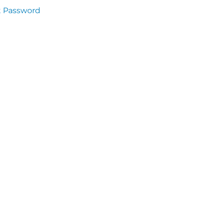
t Password