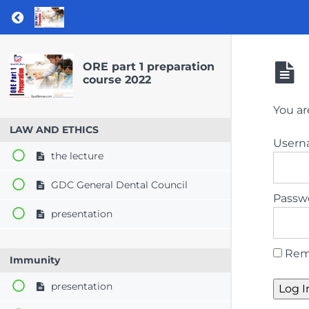
Return to course: ORE part 1 preparation co
ORE part 1 preparation
course 2022
You ar
LAW AND ETHICS
User
the lecture
GDC General Dental Council
Passw
presentation
Rem
Immunity
presentation