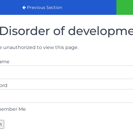
urse 2022
Previous Section
Disorder of developm
e unauthorized to view this page.
name
ord
ember Me