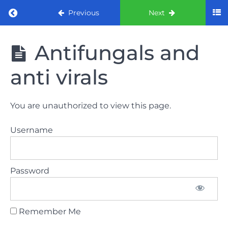
Return to course: ORE part 1 preparation co
Previous
Next
ORE part 1
Antifungals and
preparation
course
anti virals
2022
LAW
You are unauthorized to view this page.
AND
ETHICS
Username
the
lecture
Password
GDC
General
Dental
Council
Remember Me