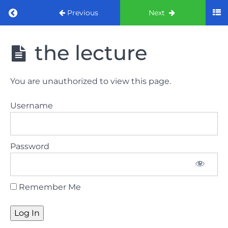
Return to course: ORE part 1 preparation co
Previous
Next
ORE part 1
the lecture
preparation
course
2022
You are unauthorized to view this page.
LAW
Username
AND
ETHICS
the
Password
lecture
GDC
Remember Me
General
Dental
Council