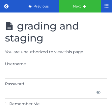
Return to course: ORE part 1 preparation co
Previous
Next
ORE part 1
grading and
preparation
course
staging
2022
LAW
You are unauthorized to view this page.
AND
ETHICS
Username
the
lecture
Password
GDC
General
Dental
Council
Remember Me